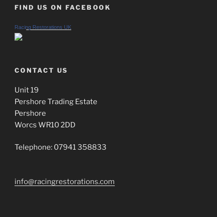
FIND US ON FACEBOOK
Racing Restorations UK
CONTACT US
Unit 19
Pershore Trading Estate
Pershore
Worcs WR10 2DD
Telephone: 07941 358833
info@racingrestorations.com