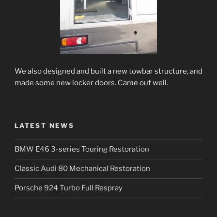
We also designed and built a new towbar structure, and
made some new locker doors. Came out well.
LATEST NEWS
BMW E46 3-series Touring Restoration
Classic Audi 80 Mechanical Restoration
Porsche 924 Turbo Full Respray