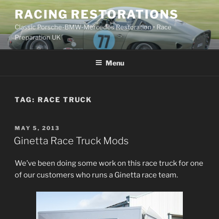
Skip
RACING RESTORATIONS
to
Classic Porsche-BMW-Mercedes Restoration • Race
content
Preparation UK
Menu
TAG:
RACE TRUCK
POSTED
MAY 5, 2013
ON
Ginetta Race Truck Mods
We’ve been doing some work on this race truck for one
of our customers who runs a Ginetta race team.