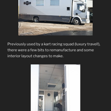
Previously used by a kart racing squad (luxury travel!),
there were a few bits to remanufacture and some
interior layout changes to make.