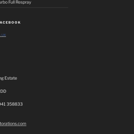
rbo Full Respray
FACEBOOK
s UK
ng Estate
2DD
7941 358833
torations.com