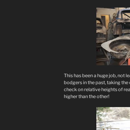
This has been a huge job, not 
bodgers in the past, taking the 
check on relative heights of 
higher than the other!