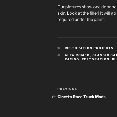
Our pictures show one door be
skin. Look at the filler! It will
required under the paint.
CATEGORIES
RESTORATION PROJECTS
TAGS
ALFA ROMEO
,
CLASSIC CA
RACING
,
RESTORATION
,
RU
Post
Previous
PREVIOUS
navigation
Post
Ginetta Race Truck Mods