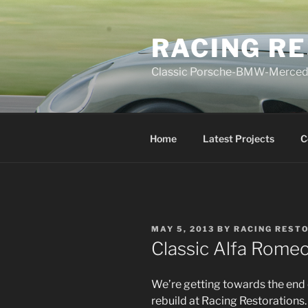
Skip
to
RACING R
content
Classic Porsche-BMW-Mercedes
Home
Latest Projects
C
POSTED
MAY 5, 2013
BY
RACING REST
ON
Classic Alfa Romeo
We’re getting towards the end 
rebuild at Racing Restorations.