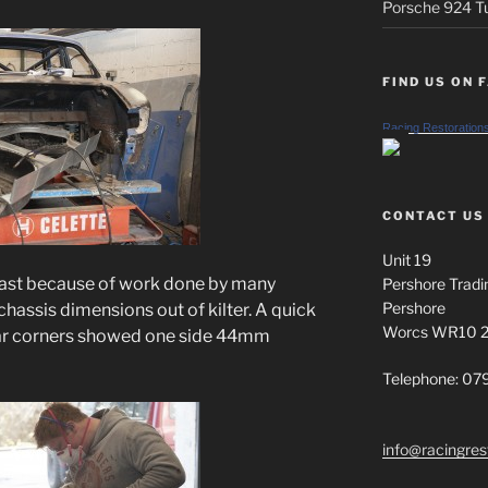
Porsche 924 Tu
FIND US ON 
Racing Restoration
CONTACT US
Unit 19
least because of work done by many
Pershore Tradi
Pershore
chassis dimensions out of kilter. A quick
Worcs WR10 
rear corners showed one side 44mm
Telephone: 0
info@racingres