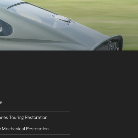
S
ies Touring Restoration
0 Mechanical Restoration