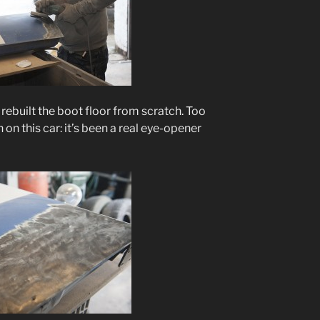
rebuilt the boot floor from scratch. Too
on this car: it’s been a real eye-opener