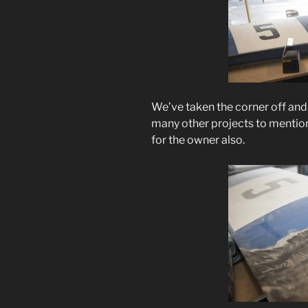
We’ve taken the corner off and 
many other projects to mention 
for the owner also.