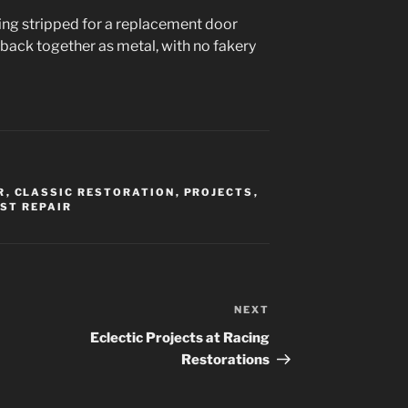
ing stripped for a replacement door
 go back together as metal, with no fakery
R
,
CLASSIC RESTORATION
,
PROJECTS
,
ST REPAIR
NEXT
Next
Post
Eclectic Projects at Racing
Restorations