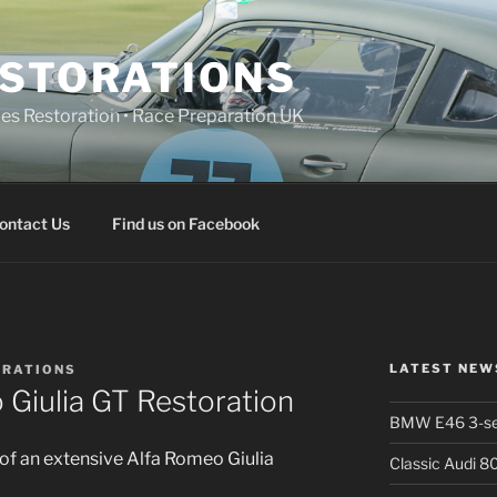
ESTORATIONS
 Restoration • Race Preparation UK
ontact Us
Find us on Facebook
LATEST NEW
ORATIONS
 Giulia GT Restoration
BMW E46 3-ser
of an extensive Alfa Romeo Giulia
Classic Audi 8